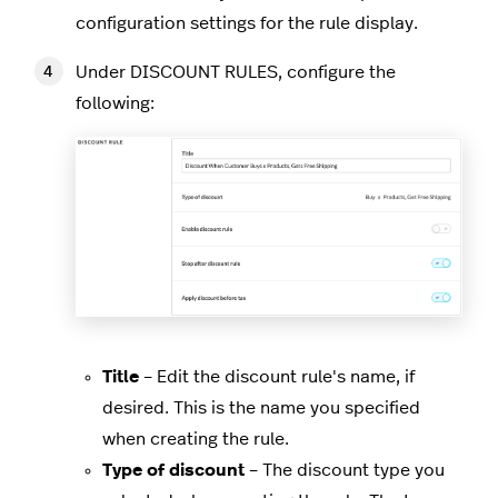
configuration settings for the rule display.
Under DISCOUNT RULES, configure the
following:
Title
– Edit the discount rule's name, if
desired. This is the name you specified
when creating the rule.
Type of discount
– The discount type you