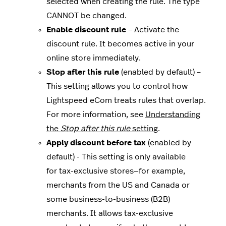
selected when creating the rule. The type
CANNOT be changed.
Enable discount rule
– Activate the
discount rule. It becomes active in your
online store immediately.
Stop after this rule
(enabled by default) –
This setting allows you to control how
Lightspeed eCom treats rules that overlap.
For more information, see
Understanding
the
Stop after this rule
setting
.
Apply discount before tax
(enabled by
default) - This setting is only available
for tax-exclusive stores—for example,
merchants from the US and Canada or
some business-to-business (B2B)
merchants. It allows tax-exclusive