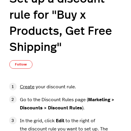
rule for "Buy x
Products, Get Free
Shipping"
Not yet followed by anyone
Follow
Create
your discount rule.
Go to the Discount Rules page (
Marketing >
Discounts > Discount Rules
).
In the grid, click
Edit
to the right of
the discount rule you want to set up. The