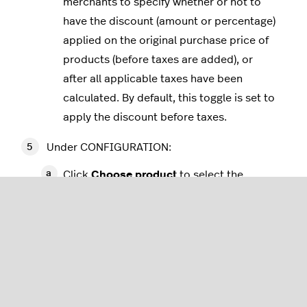
merchants to specify whether or not to
have the discount (amount or percentage)
applied on the original purchase price of
products (before taxes are added), or
after all applicable taxes have been
calculated. By default, this toggle is set to
apply the discount before taxes.
Under CONFIGURATION:
Click
Choose product
to select the
product the discount rule applies to.
In the
Get free shipping when buying this
product at least:
field, specify the minimum
number of items that a customer must
purchase the selected product to qualify
for free shipping.