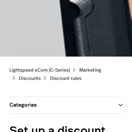
Lightspeed eCom (C-Series)
Marketing
Discounts
Discount rules
Categories
Set up a discount