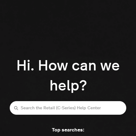
Hi. How can we
help?
Search
Top searches: