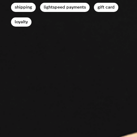
shipping
lightspeed payments
gift card
loyalty