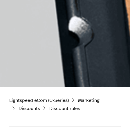
Lightspeed eCom (C-Series)
Marketing
Discounts
Discount rules