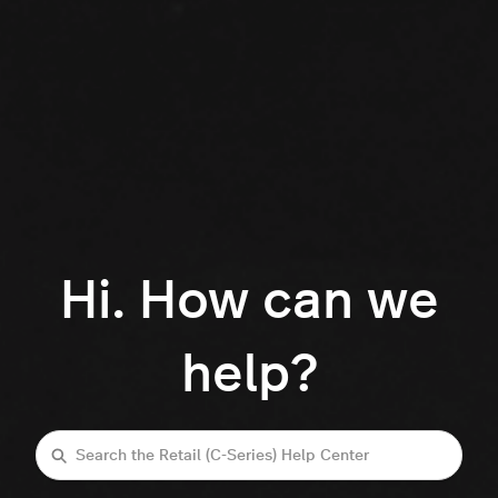
Hi. How can we
help?
Search