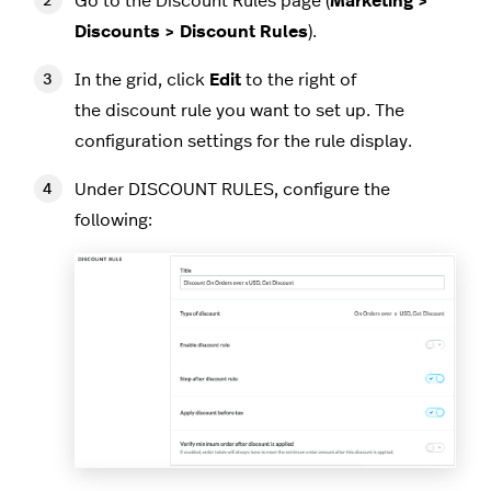
Go to the Discount Rules page (
Marketing >
Discounts > Discount Rules
).
In the grid, click
Edit
to the right of
the discount rule you want to set up. The
configuration settings for the rule display.
Under DISCOUNT RULES, configure the
following: