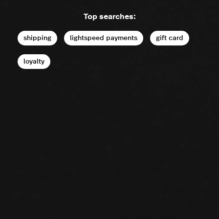
Top searches:
shipping
lightspeed payments
gift card
loyalty