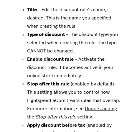
Title
– Edit the discount rule's name, if
desired. This is the name you specified
when creating the rule.
Type of discount
– The discount type you
selected when creating the rule. The type
CANNOT be changed.
Enable discount rule
– Activate the
discount rule. It becomes active in your
online store immediately.
Stop after this rule
(enabled by default) –
This setting allows you to control how
Lightspeed eCom treats rules that overlap.
For more information, see
Understanding
the
Stop after this rule
setting
.
Apply discount before tax
(enabled by