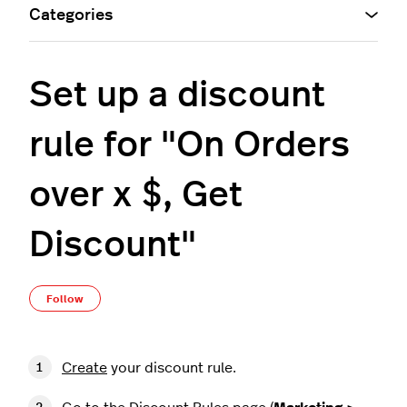
Categories
Set up a discount
rule for "On Orders
over x $, Get
Discount"
Not yet followed by anyone
Follow
Create
your discount rule.