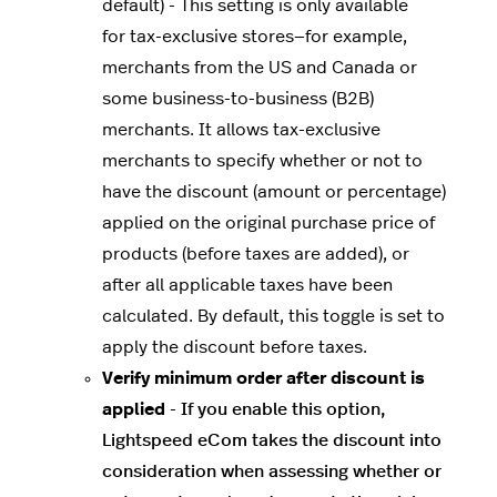
default) - This setting is only available
for tax-exclusive stores—for example,
merchants from the US and Canada or
some business-to-business (B2B)
merchants. It allows tax-exclusive
merchants to specify whether or not to
have the discount (amount or percentage)
applied on the original purchase price of
products (before taxes are added), or
after all applicable taxes have been
calculated. By default, this toggle is set to
apply the discount before taxes.
Verify minimum order after discount is
applied
-
If you enable this option,
Lightspeed eCom takes the discount into
consideration when assessing whether or