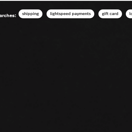
shipping
lightspeed payments
gift card
l
arches: