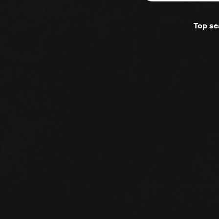
Top se