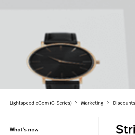
Lightspeed eCom (C-Series)
Marketing
Discount
Str
What's new