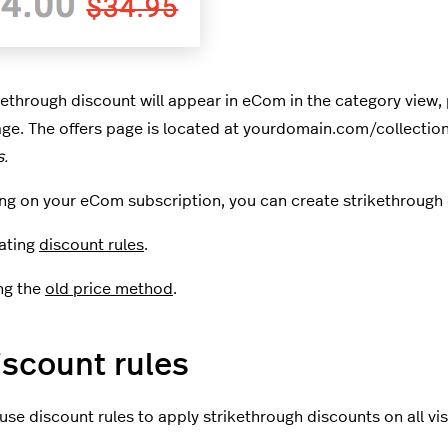
kethrough discount will appear in eCom in the category view, 
age. The offers page is located at yourdomain.com/collection/
.
g on your eCom subscription, you can create strikethrough 
ating
discount rules
.
ng the
old price method
.
iscount rules
use discount rules to apply strikethrough discounts on all vi