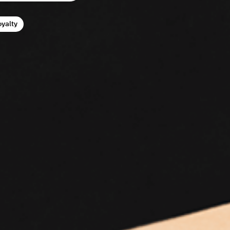
oyalty