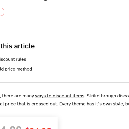
Not yet followed by anyone
 this article
iscount rules
Old price method
, there are many
ways to discount items
. Strikethrough disc
al price that is crossed out. Every theme has it's own style, bu