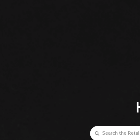
Search