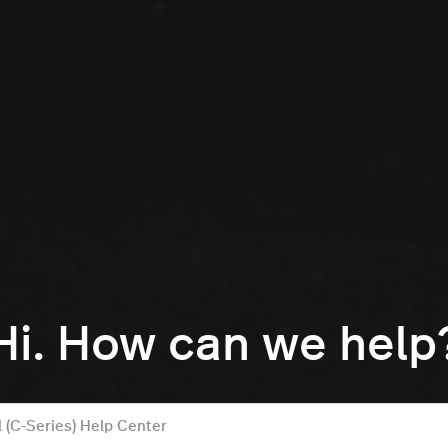
Hi. How can we help