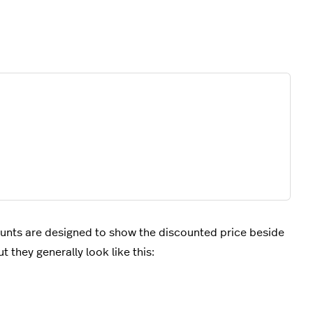
ounts are designed to show the discounted price beside
t they generally look like this: