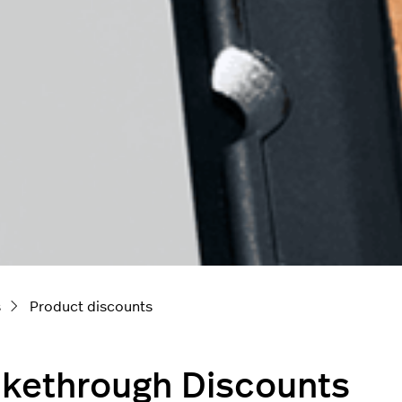
s
Product discounts
ikethrough Discounts