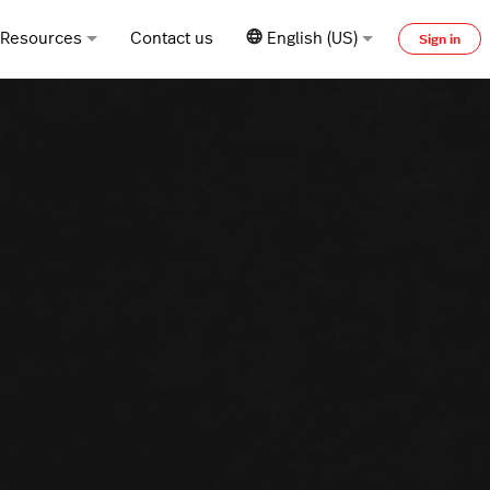
Resources
Contact us
English (US)
Sign in