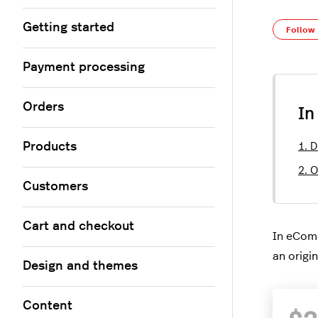
Getting started
Follow
Payment processing
Orders
In
Products
1. D
2. 
Customers
Cart and checkout
In eCom
an origin
Design and themes
Content