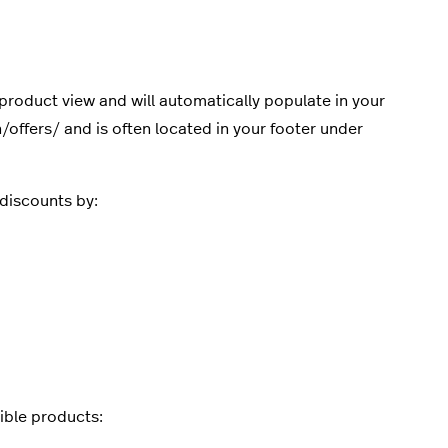
product view and will automatically populate in your
offers/ and is often located in your footer under
discounts by:
sible products: