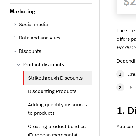
Marketing
Social media
The stri
Data and analytics
offers p
Products
Discounts
Dependin
Product discounts
Cre
Strikethrough Discounts
Usi
Discounting Products
Adding quantity discounts
1. D
to products
Creating product bundles
You can 
(European merchants)