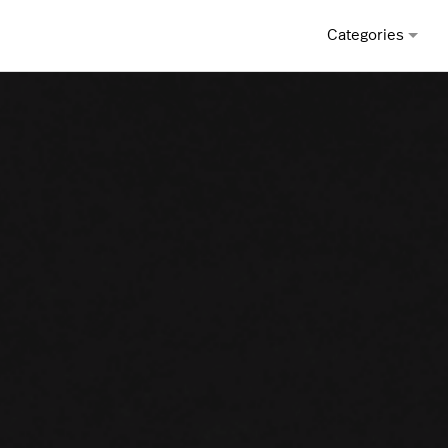
Categories