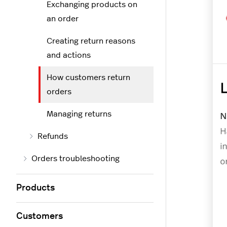
Exchanging products on
an order
Creating return reasons
and actions
How customers return
orders
Managing returns
Refunds
Orders troubleshooting
Products
Customers