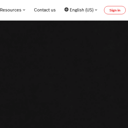
Resources
Contact us
English (US)
Sign in