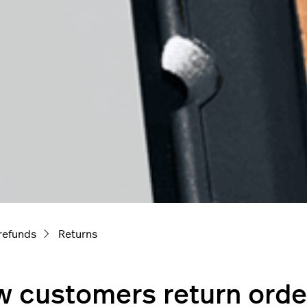
refunds
Returns
 customers return orde