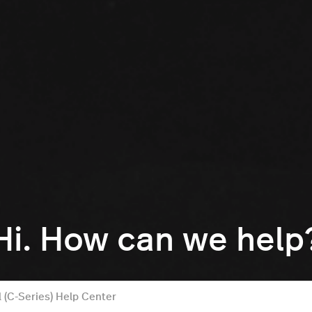
Hi. How can we help