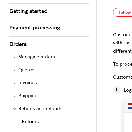
Getting started
Follow
Payment processing
Customer
with the
Orders
differen
Managing orders
To proce
Quotes
Customer
Invoices
Log
Shipping
Returns and refunds
Returns