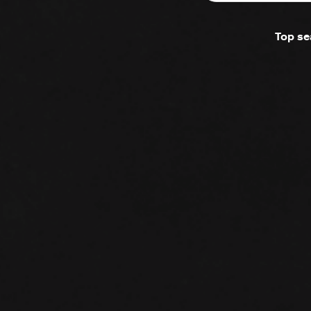
Top se