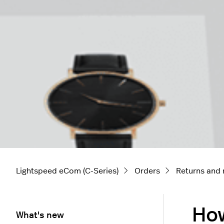
Lightspeed eCom (C-Series)
Orders
Returns and 
How
What's new