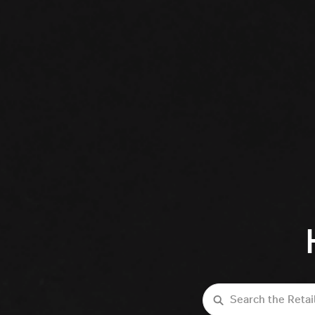
Search