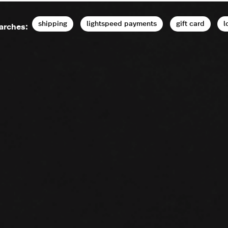
shipping
lightspeed payments
gift card
l
arches: