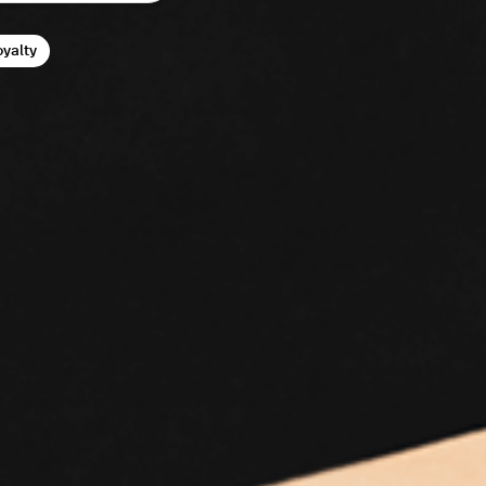
oyalty