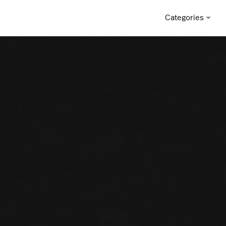
Categories