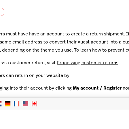
Not yet followed by anyone
s must have have an account to create a return shipment. If t
 same email address to convert their guest account into a 
t, depending on the theme you use. To learn how to prevent c
ss a customer return, visit
Processing customer returns
.
s can return on your website by:
ging into their account by clicking
My account / Register
nor