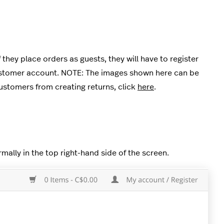
hey place orders as guests, they will have to register
customer account. NOTE: The images shown here can be
ustomers from creating returns, click
here
.
mally in the top right-hand side of the screen.