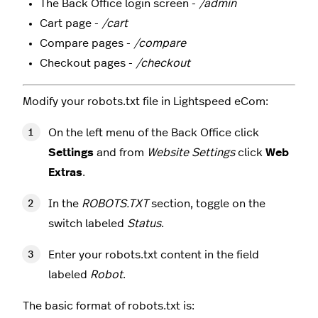
The Back Office login screen -
/admin
Cart page -
/cart
Compare pages -
/compare
Checkout pages -
/checkout
Modify your robots.txt file in Lightspeed eCom:
On the left menu of the Back Office click
Settings
and from
Website Settings
click
Web
Extras
.
In the
ROBOTS.TXT
section, toggle on the
switch labeled
Status
.
Enter your robots.txt content in the field
labeled
Robot
.
The basic format of robots.txt is: