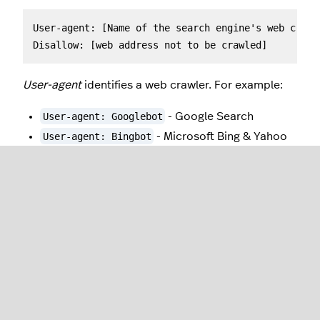
User-agent: [Name of the search engine's web crawl
Disallow: [web address not to be crawled]
User-agent
identifies a web crawler. For example:
User-agent: Googlebot
- Google Search
User-agent: Bingbot
- Microsoft Bing & Yahoo
User-agent: Baiduspider
- Baidu, a leading
Chinese search engine
User-agent: *
- Targets all web crawlers.
Disallow
specifies the page you want to block.
Enter the file location instead of the full web
address. For example:
Disallow: /Womens-apparel
- Prevents indexing
of any content in
yourdomain.com/Womens-