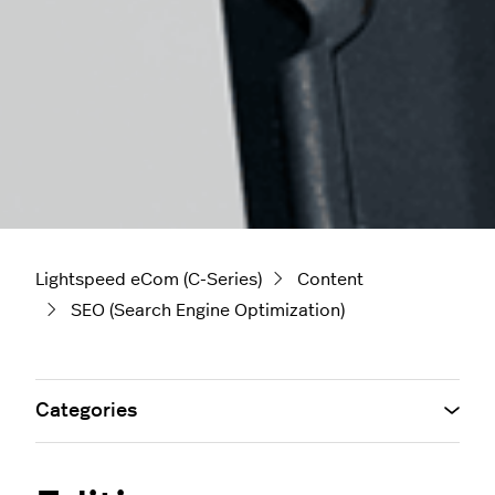
Lightspeed eCom (C-Series)
Content
SEO (Search Engine Optimization)
Categories