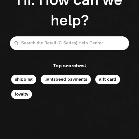
Hi. How can we
help?
Search
Top searches:
shipping
lightspeed payments
gift card
loyalty