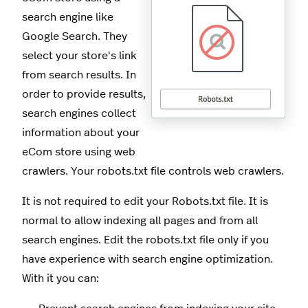
search engine like
Google Search. They
select your store's link
from search results. In
order to provide results,
search engines collect
information about your
eCom store using web
crawlers. Your robots.txt file controls web crawlers.
It is not required to edit your Robots.txt file. It is
normal to allow indexing all pages and from all
search engines. Edit the robots.txt file only if you
have experience with search engine optimization.
With it you can: