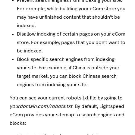
Prevent search engines from indexing your site.
For example, while building your eCom store you
may have unfinished content that shouldn't be
indexed.
Disallow indexing of certain pages on your eCom
store. For example, pages that you don't want to
be indexed.
Block specific search engines from indexing
your site. For example, if China is outside your
target market, you can block Chinese search
engines from indexing your site.
You can see your current robots.txt file by going to
yourdomain.com/robots.txt.
By default, Lightspeed
eCom provides your sitemap to search engines and
blocks: