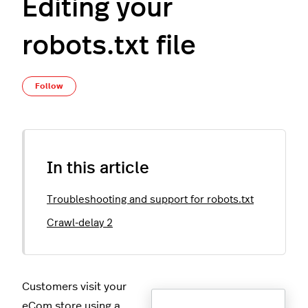
Editing your
robots.txt file
Not yet followed by anyone
Follow
In this article
Troubleshooting and support for robots.txt
Crawl-delay 2
Customers visit your
eCom store using a