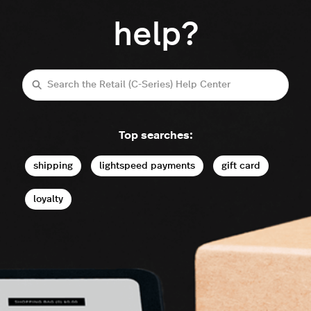
help?
Search
Top searches:
shipping
lightspeed payments
gift card
loyalty