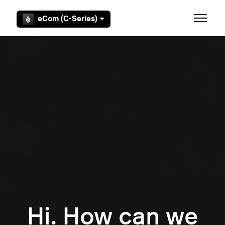
Skip to main content
eCom (C-Series)
Toggle 
Hi. How can we