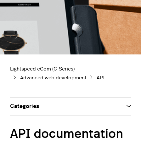
Lightspeed eCom (C-Series)
Advanced web development
API
Categories
API documentation