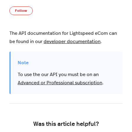
Not yet followed by anyone
Follow
The API documentation for Lightspeed eCom can
be found in our
developer documentation
.
To use the our API you must be on an
Advanced or Professional subscription
.
Was this article helpful?