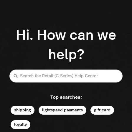
Hi. How can we
help?
Search
Top searches:
shipping
lightspeed payments
gift card
loyalty