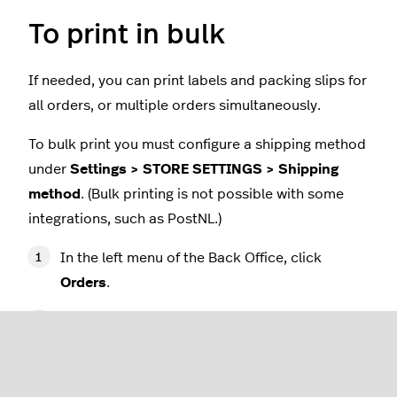
To print in bulk
If needed, you can print labels and packing slips for
all orders, or multiple orders simultaneously.
To bulk print you must configure a shipping method
under
Settings > STORE SETTINGS > Shipping
method
. (Bulk printing is not possible with some
integrations, such as PostNL.)
In the left menu of the Back Office, click
Orders
.
Click the check box at the top of the orders
grid to select all orders, or click the
checkboxes of individual orders that you want
to print labels or packing slips for.