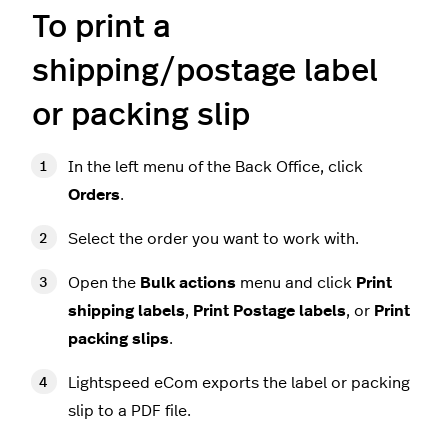
To print a
shipping/postage label
or packing slip
In the left menu of the Back Office, click
Orders
.
Select the order you want to work with.
Open the
Bulk actions
menu
and click
Print
shipping labels
,
Print Postage labels
, or
Print
packing slips
.
Lightspeed eCom exports the label or packing
slip to a PDF file.