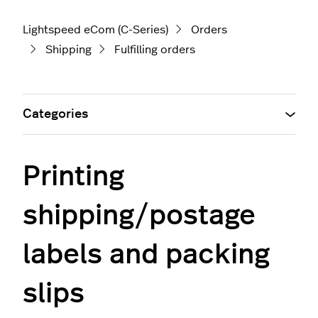
Lightspeed eCom (C-Series)
Orders
Shipping
Fulfilling orders
Categories
Printing
shipping/postage
labels and packing
slips