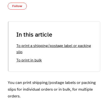
Not yet followed by anyone
Follow
In this article
To print a shipping/postage label or packing
slip
To print in bulk
You can print shipping/postage labels or packing
slips for individual orders or in bulk, for multiple
orders.