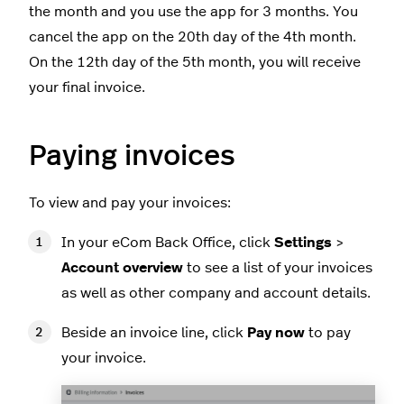
the month and you use the app for 3 months. You
cancel the app on the 20th day of the 4th month.
On the 12th day of the 5th month, you will receive
your final invoice.
Paying invoices
To view and pay your invoices:
In your eCom Back Office, click
Settings
>
Account overview
to see a list of your invoices
as well as other company and account details.
Beside an invoice line, click
Pay now
to pay
your invoice.