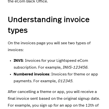
the eCom Back Office.
Understanding invoice
types
On the invoices page you will see two types of
invoices:
INVS
: Invoices for your Lightspeed eCom
subscription. For example,
INVS-123456
.
Numbered invoices
: Invoices for theme or app
payments. For example,
012345
.
After cancelling a theme or app, you will receive a
final invoice sent based on the original signup date.
For example, you sign up for an app on the 12th of