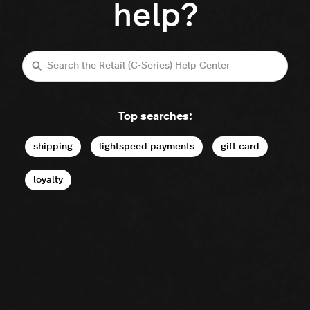
help?
Search
Top searches:
shipping
lightspeed payments
gift card
loyalty