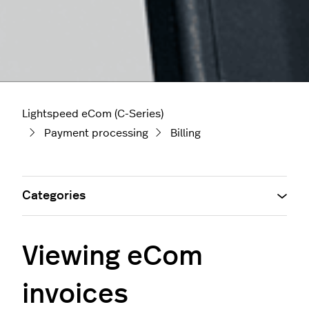
Lightspeed eCom (C-Series)
Payment processing
Billing
Categories
Viewing eCom
invoices