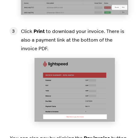
Click
Print
to download your invoice. There is
also a payment link at the bottom of the
invoice PDF.