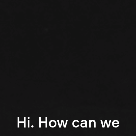
Hi. How can we