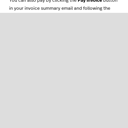
You can also pay by clicking the
Pay invoice
button
in your invoice summary email and following the
steps using a payment method on file like a credit
card or Apple/Google Pay (all regions), Bacs (UK), or
iDeal, Bancontact, or SEPA (Netherlands and
Germany).