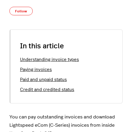
Not yet followed by anyone
Follow
In this article
Understanding invoice types
Paying invoices
Paid and unpaid status
Credit and credited status
You can pay outstanding invoices and download
Lightspeed eCom (C-Series) invoices from inside