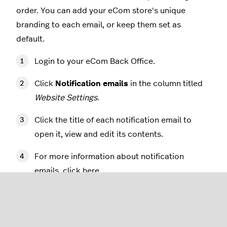
order. You can add your eCom store's unique
branding to each email, or keep them set as
default.
Login to your eCom Back Office.
Click
Notification emails
in the column titled
Website Settings
.
Click the title of each notification email to
open it, view and edit its contents.
For more information about notification
emails, click
here
.
Adding your logo to