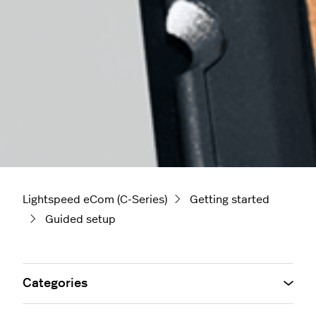
Lightspeed eCom (C-Series)
Getting started
Guided setup
Categories