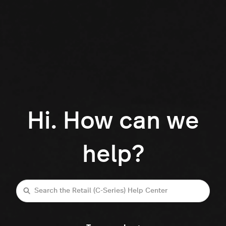
Hi. How can we
help?
Search