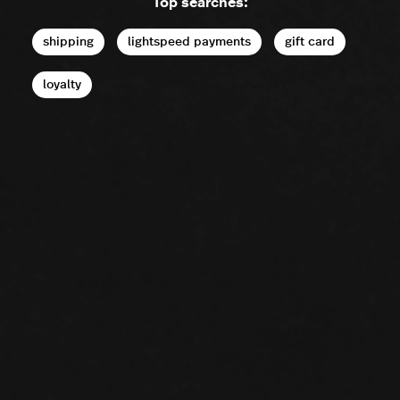
Top searches:
shipping
lightspeed payments
gift card
loyalty