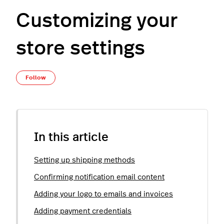
Customizing your
store settings
Not yet followed by anyone
Follow
In this article
Setting up shipping methods
Confirming notification email content
Adding your logo to emails and invoices
Adding payment credentials