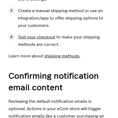
Create a manual shipping method or use an
integration/app to offer shipping options to
your customers.
Test your checkout
to make your shipping
methods are correct.
Learn more about
shipping methods
.
Confirming notification
email content
Reviewing the default notification emails is
optional. Actions in your eCom store will trigger
notification emails like a customer purchasing an