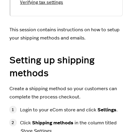
Verifying tax settings
This session contains instructions on how to setup
your shipping methods and emails.
Setting up shipping
methods
Create a shipping method so your customers can
complete the process checkout.
Login to your eCom store and click
Settings
.
Click
Shipping methods
in the column titled
Store Settings
.