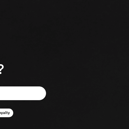
?
oyalty