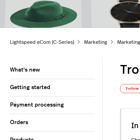
Lightspeed eCom (C-Series)
Marketing
Marketing
Tro
What's new
Getting started
Follow
Payment processing
Orders
In