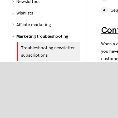
Newsletters
Sel
Wishlists
Affliate marketing
Con
Marketing troubleshooting
When a c
Troubleshooting newsletter
you have
subscriptions
customer
Troubleshooting a TransIP
In 
reserved domain message
Sel
Apps and feeds
In t
Tools
Che
app