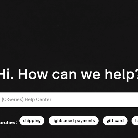
Hi. How can we help
shipping
lightspeed payments
gift card
l
arches: