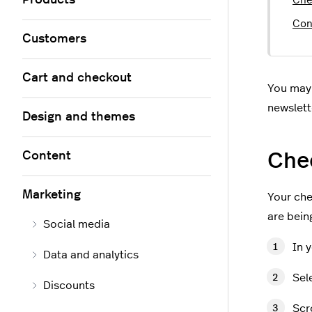
Products
Che
Con
Customers
Cart and checkout
You may 
newslett
Design and themes
Che
Content
Marketing
Your che
are bein
Social media
In 
Data and analytics
Sel
Discounts
Scr