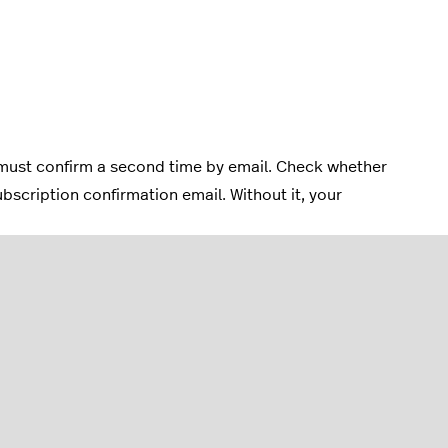
must confirm a second time by email. Check whether
bscription confirmation email. Without it, your
n.
m_url]] in the content area, wherever you want the link to