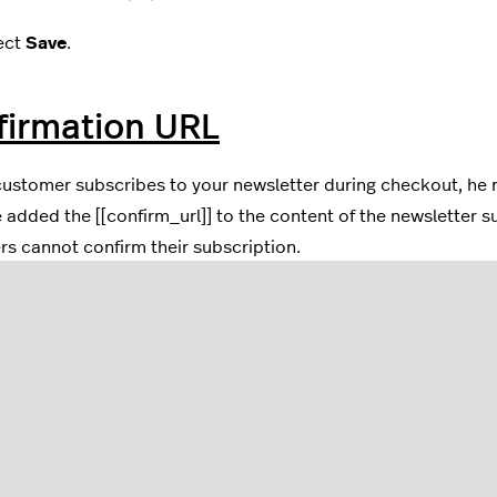
ect
Save
.
firmation URL
ustomer subscribes to your newsletter during checkout, he 
 added the [[confirm_url]] to the content of the newsletter su
s cannot confirm their subscription.
your eCom admin, go to
Settings
.
ect
Notification Emails
located in the
Website Settings
colum
he list, select the
Newsletter Double Opt In
template.
ck that
[[confirm_url]]
is in the content. If not, add [[confir
ear.