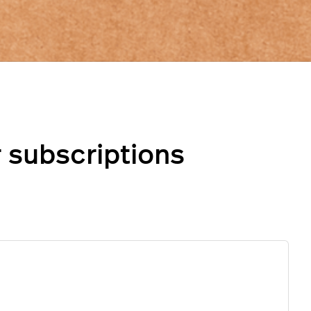
 subscriptions