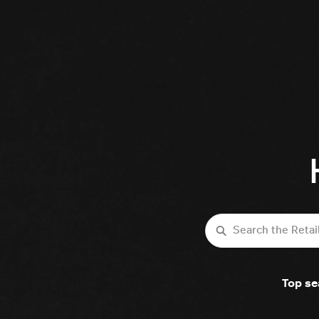
Search
Top se