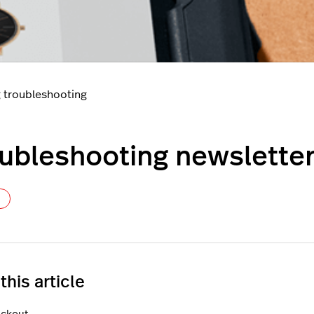
 troubleshooting
ubleshooting newsletter
Not yet followed by anyone
 this article