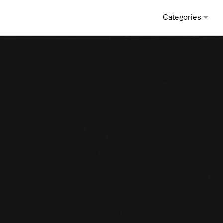
Categories