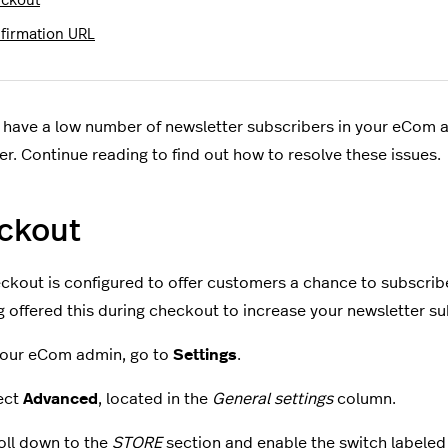
ckout
firmation URL
have a low number of newsletter subscribers in your eCom a
er. Continue reading to find out how to resolve these issues.
ckout
ckout is configured to offer customers a chance to subscrib
g offered this during checkout to increase your newsletter su
your eCom admin, go to
Settings
.
ect
Advanced
, located in the
General settings
column.
oll down to the
STORE
section and enable the switch labele