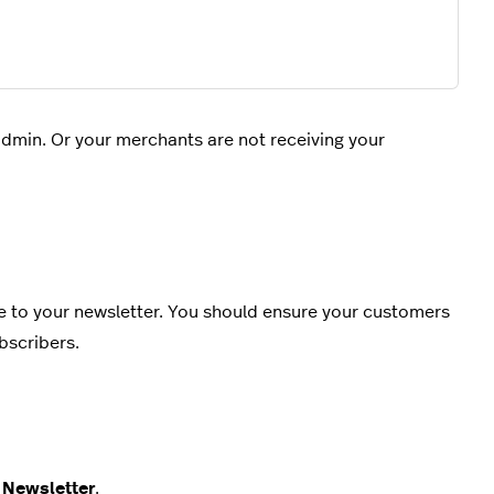
dmin. Or your merchants are not receiving your
e to your newsletter. You should ensure your customers
bscribers.
d
Newsletter
.