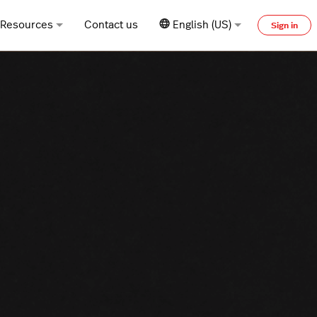
Resources
Contact us
English (US)
Sign in