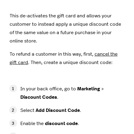
This de-activates the gift card and allows your
customer to instead apply a unique discount code
of the same value on a future purchase in your
online store.
To refund a customer in this way, first,
cancel the
gift card
. Then, create a unique discount code:
In your back office, go to
Marketing
>
Discount Codes
.
Select
Add Discount Code
.
Enable the
discount code
.