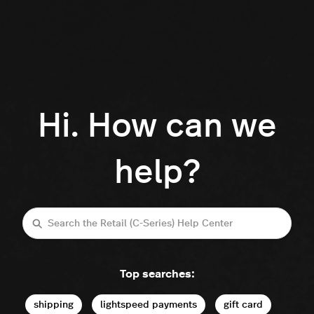
Hi. How can we
help?
Search
Top searches:
shipping
lightspeed payments
gift card