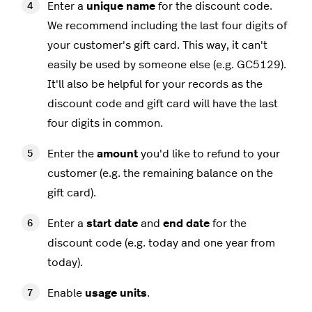
Enter a
unique name
for the discount code.
We recommend including the last four digits of
your customer's gift card. This way, it can't
easily be used by someone else (e.g. GC5129).
It'll also be helpful for your records as the
discount code and gift card will have the last
four digits in common.
Enter the
amount
you'd like to refund to your
customer (e.g. the remaining balance on the
gift card).
Enter a
start date
and
end date
for the
discount code (e.g. today and one year from
today).
Enable
usage units
.