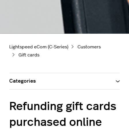
Lightspeed eCom (C-Series)
Customers
Gift cards
Categories
Refunding gift cards
purchased online