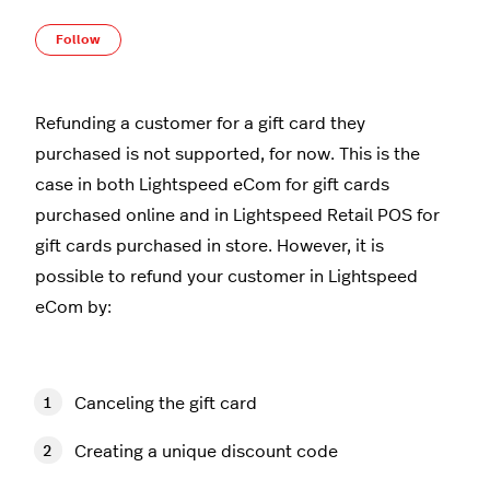
Not yet followed by anyone
Follow
Refunding a customer for a gift card they
purchased is not supported, for now. This is the
case in both Lightspeed eCom for gift cards
purchased online and in Lightspeed Retail POS for
gift cards purchased in store. However, it is
possible to refund your customer in Lightspeed
eCom by:
Canceling the gift card
Creating a unique discount code