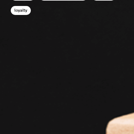
loyalty