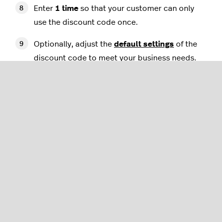
Enter
1 time
so that your customer can only
use the discount code once.
Optionally, adjust the
default settings
of the
discount code to meet your business needs.
Select
Save
.