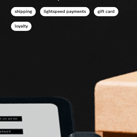
shipping
lightspeed payments
gift card
loyalty