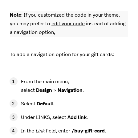
Note
: If you customized the code in your theme,
you may prefer to
edit your code
instead of adding
a navigation option,
To add a navigation option for your gift cards:
From the main menu,
select
Design
>
Navigation
.
Select
Default
.
Under LINKS, select
Add link
.
In the
Link
field, enter
/buy-gift-card
.