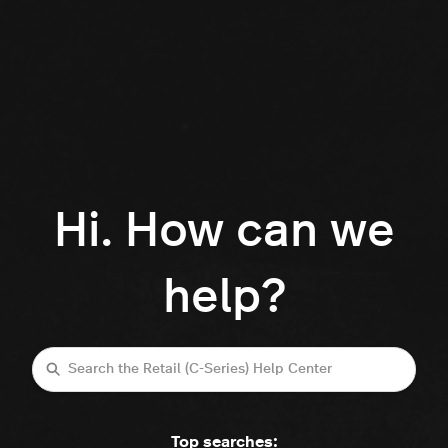
Hi. How can we
help?
Search
Top searches: