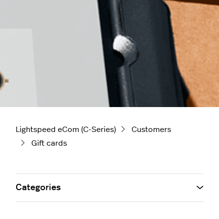
Lightspeed eCom (C-Series)
Customers
Gift cards
Categories