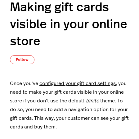
Making gift cards
visible in your online
store
Not yet followed by anyone
Follow
Once you've
configured your gift card settings
, you
need to make your gift cards visible in your online
store if you don't use the default
Ignite
theme. To
do so, you need to add a navigation option for your
gift cards. This way, your customer can see your gift
cards and buy them.