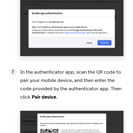
In the authenticator app, scan the QR code to
pair your mobile device, and then enter the
code provided by the authenticator app. Then
click
Pair device
.