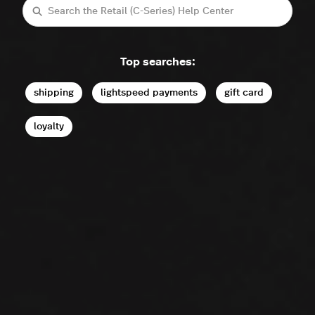
Search
Top searches:
shipping
lightspeed payments
gift card
loyalty