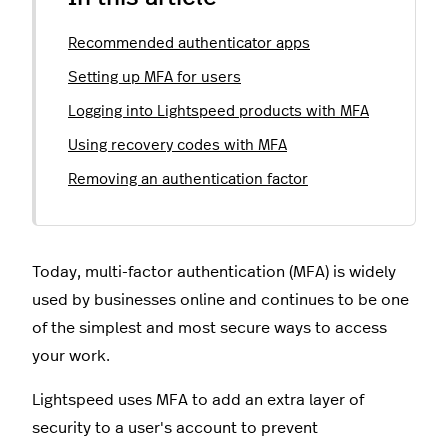
Recommended authenticator apps
Setting up MFA for users
Logging into Lightspeed products with MFA
Using recovery codes with MFA
Removing an authentication factor
Today, multi-factor authentication (MFA) is widely
used by businesses online and continues to be one
of the simplest and most secure ways to access
your work.
Lightspeed uses MFA to add an extra layer of
security to a user's account to prevent