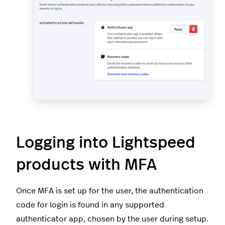
Logging into Lightspeed
products with MFA
Once MFA is set up for the user, the authentication
code for login is found in any supported
authenticator app, chosen by the user during setup.