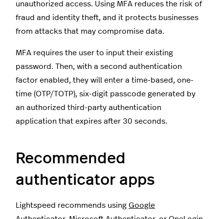
unauthorized access. Using MFA reduces the risk of
fraud and identity theft, and it protects businesses
from attacks that may compromise data.
MFA requires the user to input their existing
password. Then, with a second authentication
factor enabled, they will enter a time-based, one-
time (OTP/TOTP), six-digit passcode generated by
an authorized third-party authentication
application that expires after 30 seconds.
Recommended
authenticator apps
Lightspeed recommends using
Google