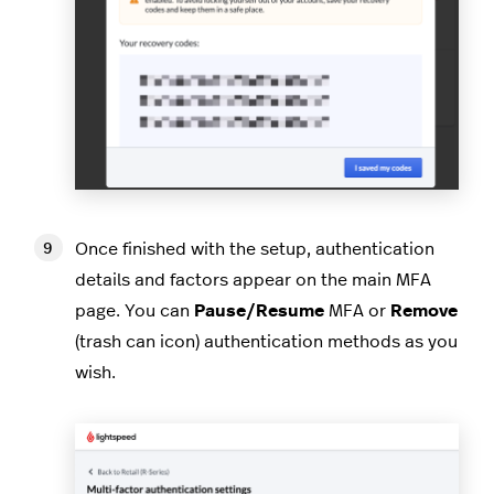
Once finished with the setup, authentication
details and factors appear on the main MFA
page. You can
Pause/Resume
MFA or
Remove
(trash can icon) authentication methods as you
wish.