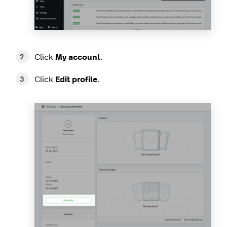
Click
My account
.
Click
Edit profile
.