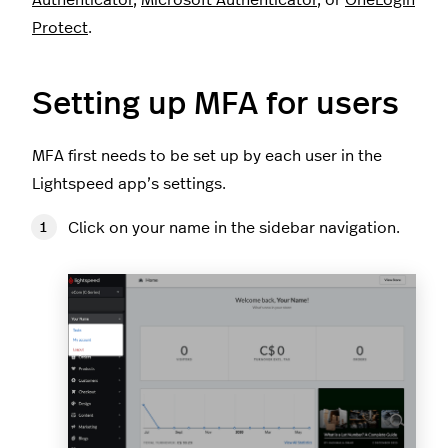
Authenticator
,
Microsoft Authenticator
, or
OneLogin
Protect
.
Setting up MFA for users
MFA first needs to be set up by each user in the
Lightspeed app’s settings.
Click on your name in the sidebar navigation.