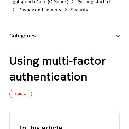
Lightspeed eCom (C-Series)
Getting started
Privacy and security
Security
Categories
Using multi-factor
authentication
Not yet followed by anyone
Follow
In this article