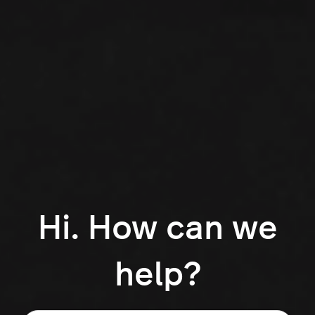
Hi. How can we
help?