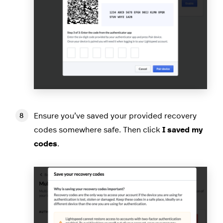
Ensure you’ve saved your provided recovery
codes somewhere safe. Then click
I saved my
codes
.