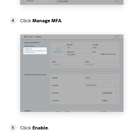
Click
Manage MFA
.
Click
Enable
.