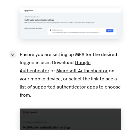
Ensure you are setting up MFA for the desired
logged in user. Download
Google
Authenticator
or
Microsoft Authenticator
on
your mobile device, or select the link to see a
list of supported authenticator apps to choose
from.