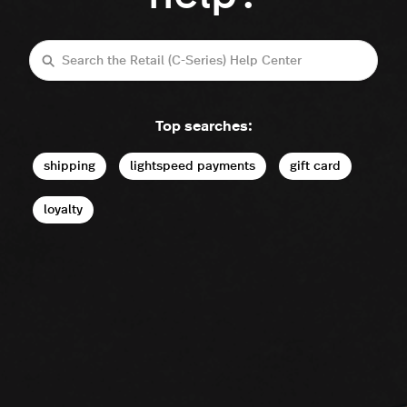
Search
Top searches:
shipping
lightspeed payments
gift card
loyalty