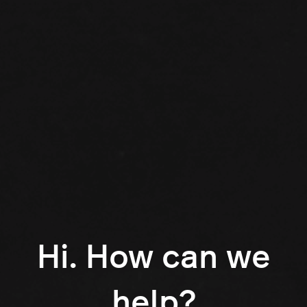
Hi. How can we
help?