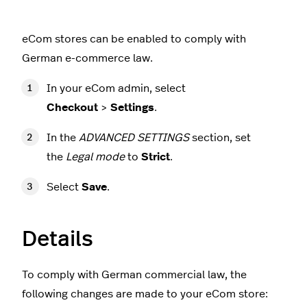
eCom stores can be enabled to comply with
German e-commerce law.
In your eCom admin, select
Checkout
>
Settings
.
In the
ADVANCED SETTINGS
section, set
the
Legal mode
to
Strict
.
Select
Save
.
Details
To comply with German commercial law, the
following changes are made to your eCom store: