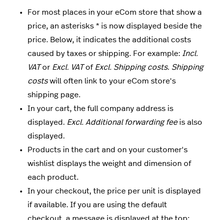
For most places in your eCom store that show a
price, an asterisks * is now displayed beside the
price. Below, it indicates the additional costs
caused by taxes or shipping. For example:
Incl.
VAT
or
Excl. VAT
of
Excl. Shipping costs
.
Shipping
costs
will often link to your eCom store's
shipping page.
In your cart, the full company address is
displayed.
Excl. Additional forwarding fee
is also
displayed.
Products in the cart and on your customer's
wishlist displays the weight and dimension of
each product.
In your checkout, the price per unit is displayed
if available. If you are using the default
checkout, a message is displayed at the top: