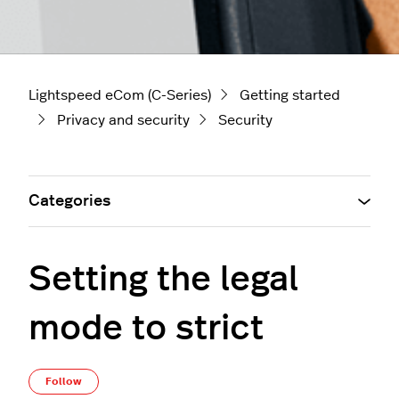
Lightspeed eCom (C-Series)
Getting started
Privacy and security
Security
Categories
Setting the legal
mode to strict
Not yet followed by anyone
Follow