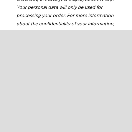
Your personal data will only be used for
processing your order. For more information
about the confidentiality of your information,
see our
Privacy policy
. Privacy policy
links to its
page on your eCom store.
At the end of your checkout and during
registration, customers can subscribe to your
newsletter. Here it adds:
(Unsubscribe at any
time) For more information read our
Newsletter
terms and conditions
. Newsletter terms and
conditions are linked to its page on your
website.
At the end of your checkout and during
registration, customers can opt in to your terms
of service. Here it adds: ...
and confirm that I
have read the
disclaimer
.
Disclaimer
links to its