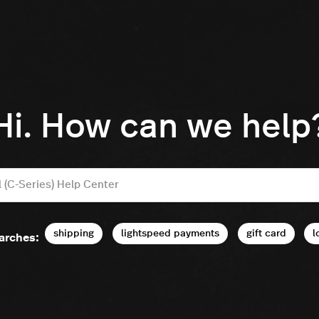
Hi. How can we help
shipping
lightspeed payments
gift card
l
arches: