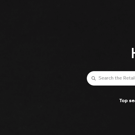
Search
Top se