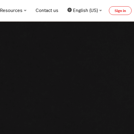
Resources
Contact us
English (US)
Sign in