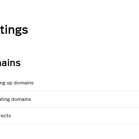
tings
ains
ing up domains
ting domains
rects