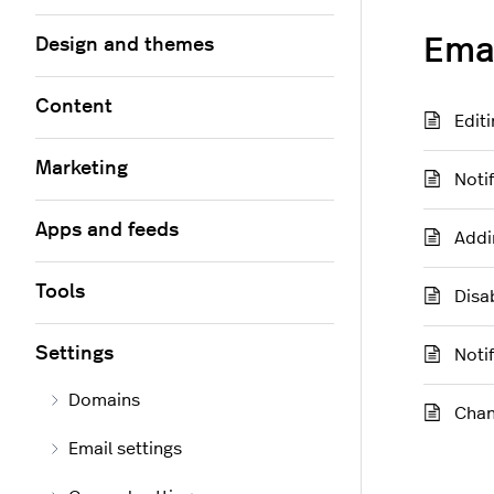
Emai
Design and themes
Content
Editi
Marketing
Noti
Apps and feeds
Addi
Tools
Disa
Settings
Noti
Domains
Chan
Email settings