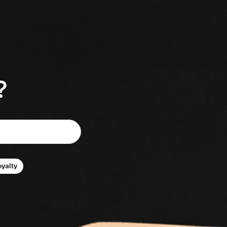
?
oyalty