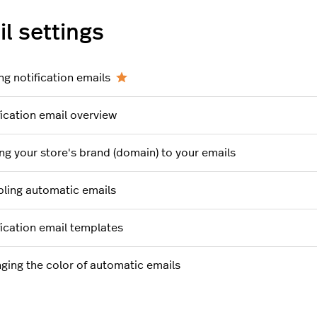
l settings
ng notification emails
fication email overview
ng your store's brand (domain) to your emails
bling automatic emails
fication email templates
ging the color of automatic emails