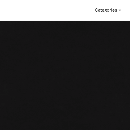
Categories