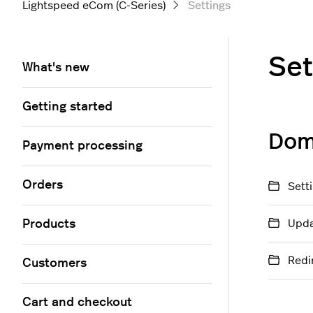
Lightspeed eCom (C-Series)
Settings
Set
What's new
Getting started
Dom
Payment processing
Orders
Sett
Products
Upda
Redi
Customers
Cart and checkout