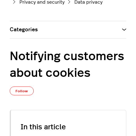
Privacy and security
Data privacy
Categories
Notifying customers
about cookies
Not yet followed by anyone
Follow
In this article