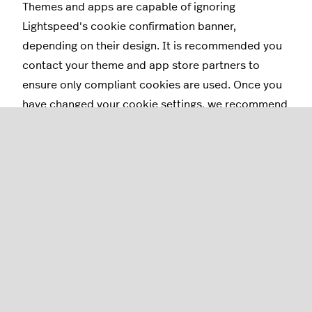
Themes and apps are capable of ignoring
Lightspeed's cookie confirmation banner,
depending on their design. It is recommended you
contact your theme and app store partners to
ensure only compliant cookies are used. Once you
have changed your cookie settings, we recommend
you update the
privacy policy regarding your
cookies.
Understanding cookie
law options
Recommended
Show a custom message on the