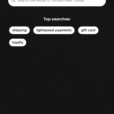
Search
Top searches:
shipping
lightspeed payments
gift card
loyalty