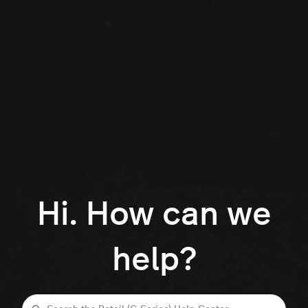
Hi. How can we
help?