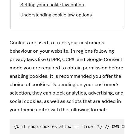
Setting your cookie law option
Understanding cookie law options
Cookies are used to track your customer's
behaviour on your website. In regions following
privacy laws like GDPR, CCPA, and Google Consent
mode you are required to obtain permission before
enabling cookies. It is recommended you offer the
choice of cookies. Depending on your customer's
selection, they can block analytics, advertising, and
social cookies, as well as scripts that are added in
your theme editor with the following format:
{% if shop.cookies.allow == 'true' %} // OWN CODE 