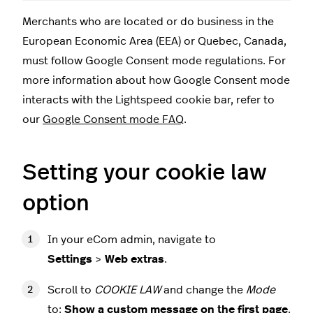
Merchants who are located or do business in the
European Economic Area (EEA) or Quebec, Canada,
must follow Google Consent mode regulations. For
more information about how Google Consent mode
interacts with the Lightspeed cookie bar, refer to
our
Google Consent mode FAQ
.
Setting your cookie law
option
In your eCom admin, navigate to
Settings
>
Web extras
.
Scroll to
COOKIE LAW
and change the
Mode
to:
Show a custom message on the first page
.