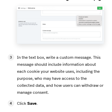
In the text box, write a custom message. This
message should include information about
each cookie your website uses, including the
purpose, who may have access to the
collected data, and how users can withdraw or
manage consent.
Click
Save
.