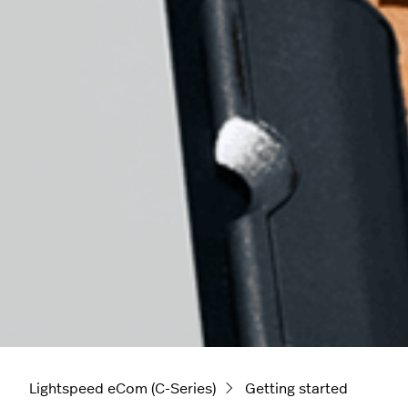
Lightspeed eCom (C-Series)
Getting started