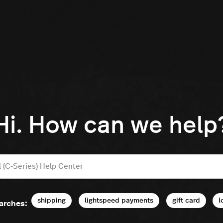
Hi. How can we help
shipping
lightspeed payments
gift card
l
arches: