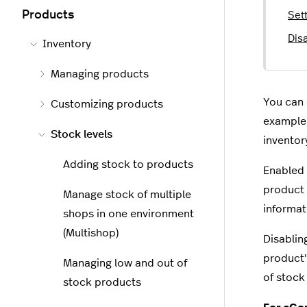
Products
Sett
Disa
Inventory
Managing products
You can 
Customizing products
example 
Stock levels
inventor
Adding stock to products
Enabled 
product 
Manage stock of multiple
informat
shops in one environment
(Multishop)
Disablin
product'
Managing low and out of
of stock 
stock products