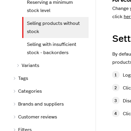
For eCom
Reserving a minimum
Change y
stock level
click
her
Selling products without
stock
Sett
Selling with insufficient
stock - backorders
By defaul
products
Variants
Log
Tags
Cli
Categories
Dis
Brands and suppliers
Cli
Customer reviews
Filters