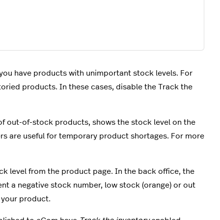
 you have products with unimportant stock levels. For
oried products. In these cases, disable the Track the
 of out-of-stock products, shows the stock level on the
rs are useful for temporary product shortages. For more
k level from the product page. In the back office, t
he
ent a negative stock number, low stock (orange) or out
n your product.