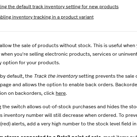
ing the default track inventory setting for new products
bling inventory tracking in a product variant
allow the sale of products without stock. This is useful when
when you're selling electronic products, services or uninvent
y option for your products.
by default, the
Track the inventory
setting prevents the sale
page and allows the option to enable back orders. Backorde
ion on backorders, click
here
.
g the switch allows out-of-stock purchases and hides the stoc
s inventory number will still decrease when ordered
. To prev
(red) alerts, add a very high number to the stock level field i