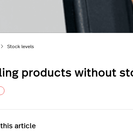
Stock levels
ling products without s
Not yet followed by anyone
 this article