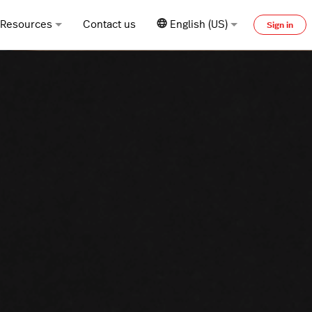
Resources
Contact us
English (US)
Sign in