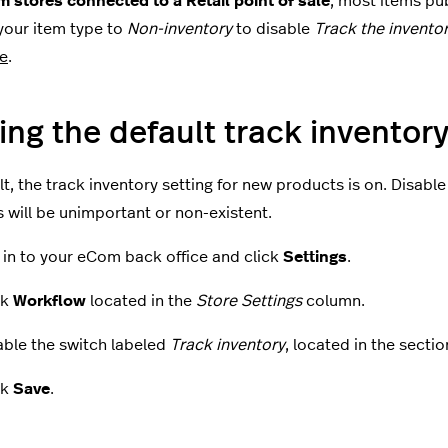
 stores connected to a Retail point of sale
, most items p
our item type to
Non-inventory
to disable
Track the invento
e
.
ing the default track inventor
t, the track inventory setting for new products is on. Disable 
 will be unimportant or non-existent.
 in to your eCom back office and click
Settings
.
ck
Workflow
located in the
Store Settings
column.
able the switch labeled
Track inventory
, located in the sectio
ck
Save
.