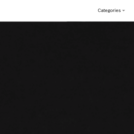
Categories