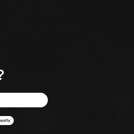
?
oyalty