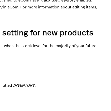
ublished to eCom have
Track the inventory
enabled.
ry
in eCom. For more information about editing items,
y setting for new products
it when the stock level for the majority of your future
n titled
INVENTORY
.