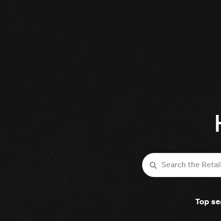
Search
Top se