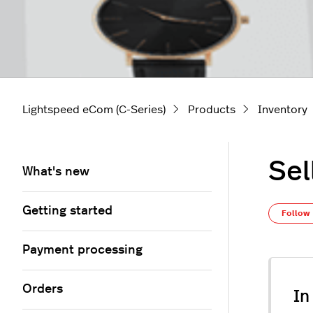
Lightspeed eCom (C-Series)
Products
Inventory
Sel
What's new
Getting started
Follow
Payment processing
Orders
In