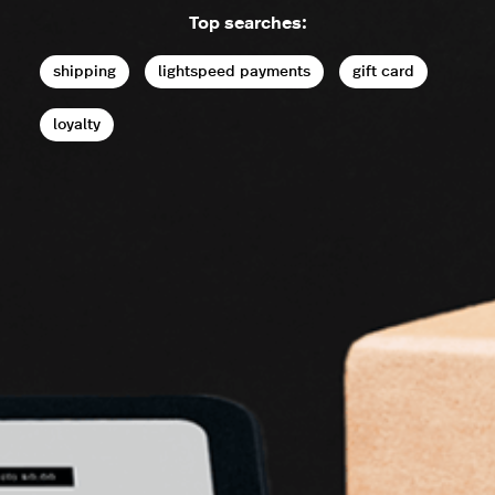
Top searches:
shipping
lightspeed payments
gift card
loyalty