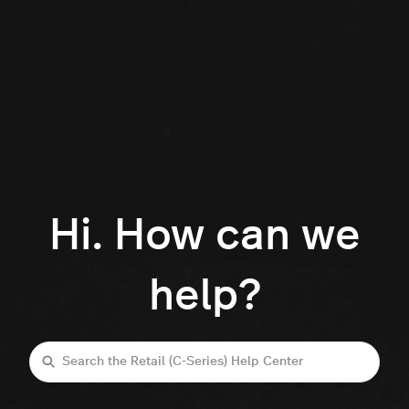
Hi. How can we
help?
Search