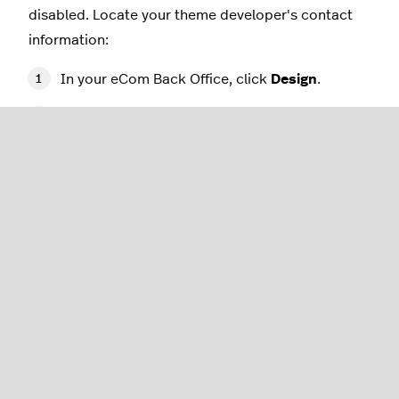
disabled. Locate your theme developer's contact
information:
In your eCom Back Office, click
Design
.
The title of the theme you have installed will
appear on the right-hand side of the screen
above the
Theme editor
and
Theme
settings
buttons. Copy the name of your
theme.
In the sidebar, click
Theme store
.
In the search bar, enter the name of your
theme and press
Enter
.
Locate and click on the image of your theme
to open the theme page.