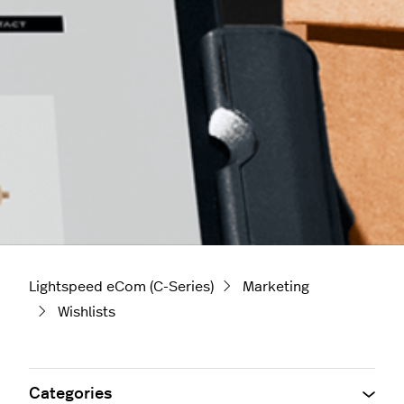
Lightspeed eCom (C-Series)
Marketing
Wishlists
Categories