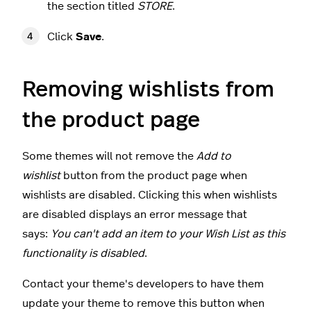
the section titled
STORE
.
Click
Save
.
Removing wishlists from
the product page
Some themes will not remove the
Add to
wishlist
button from the product page when
wishlists are disabled. Clicking this when wishlists
are disabled displays an error message that
says:
You can't add an item to your Wish List as this
functionality is disabled
.
Contact your theme's developers to have them
update your theme to remove this button when