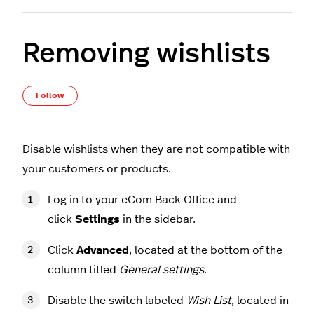
Removing wishlists
Not yet followed by anyone
Follow
Disable wishlists when they are not compatible with
your customers or products.
Log in to your eCom Back Office and
click
Settings
in the sidebar.
Click
Advanced
, located at the bottom of the
column titled
General settings
.
Disable the switch labeled
Wish List
, located in