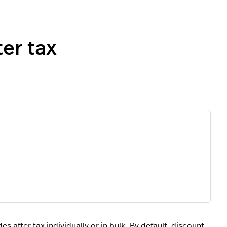
er tax
 after tax individually or in bulk. By default, discount