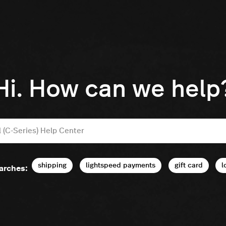
Hi. How can we help
shipping
lightspeed payments
gift card
l
arches: