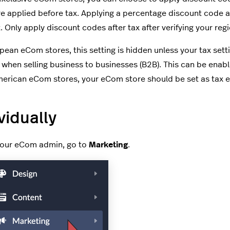
e applied before tax. Applying a percentage discount code af
. Only apply discount codes after tax after verifying your reg
pean eCom stores, this setting is hidden unless your tax setti
 when selling business to businesses (B2B). This can be enab
erican eCom stores, your eCom store should be set as tax ex
vidually
your eCom admin, go to
Marketing
.