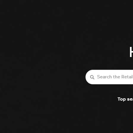
Search
Top se