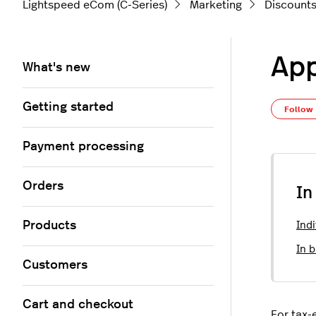
Lightspeed eCom (C-Series)
Marketing
Discount
App
What's new
Getting started
Follow
Payment processing
Orders
In
Products
Indi
In b
Customers
Cart and checkout
For tax-