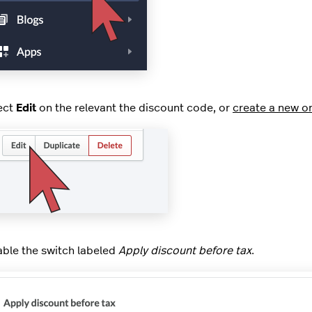
ect
Edit
on the relevant the discount code, or
create a new o
able the switch labeled
Apply discount before tax
.