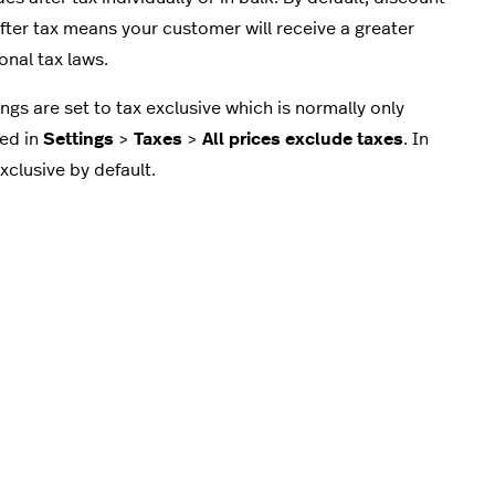
ter tax means your customer will receive a greater
ional tax laws.
ngs are set to tax exclusive which is normally only
led in
Settings
>
Taxes
>
All prices exclude taxes
. In
clusive by default.