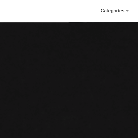
Categories