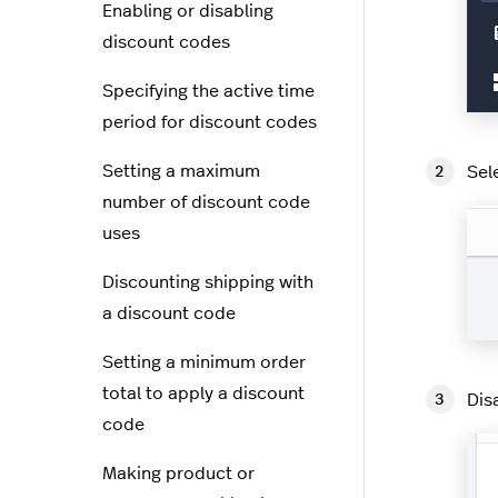
Enabling or disabling
discount codes
Specifying the active time
period for discount codes
Setting a maximum
Sel
number of discount code
uses
Discounting shipping with
a discount code
Setting a minimum order
total to apply a discount
Dis
code
Making product or