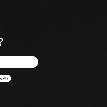
?
oyalty