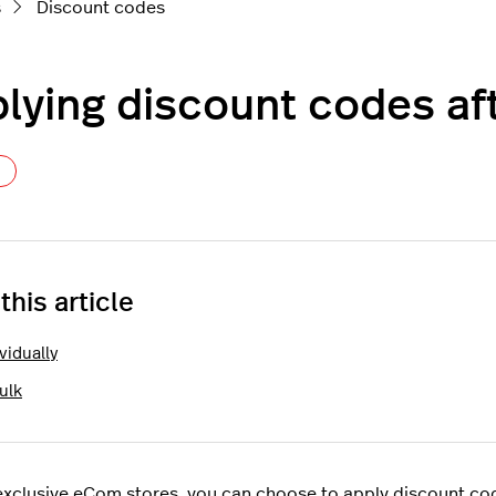
s
Discount codes
lying discount codes aft
Not yet followed by anyone
 this article
vidually
ulk
exclusive eCom stores, you can choose to apply discount codes