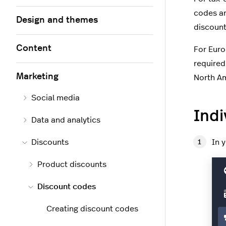
codes ar
Design and themes
discount
Content
For Euro
required
Marketing
North Am
Social media
Indi
Data and analytics
Discounts
In 
Product discounts
Discount codes
Creating discount codes