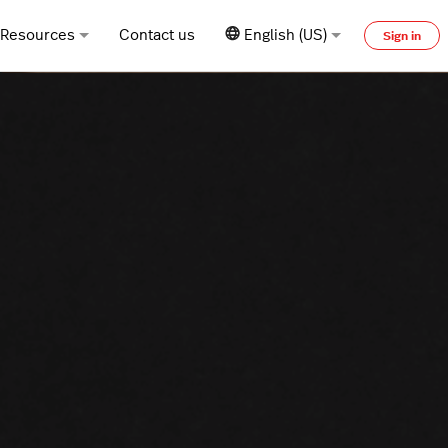
Resources
Contact us
English (US)
Sign in