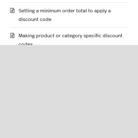
Setting a minimum order total to apply a
discount code
Making product or category specific discount
codes
Applying discount codes after tax
Adding a discount code to incentivize checkout
Deleting discount codes