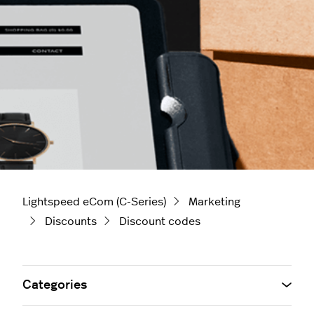
Lightspeed eCom (C-Series)
Marketing
Discounts
Discount codes
Categories