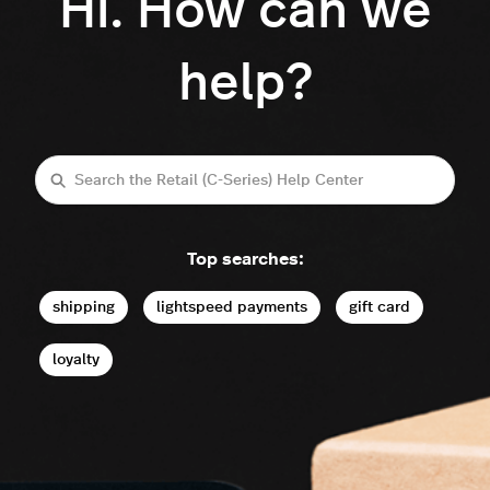
Hi. How can we
help?
Search
Top searches:
shipping
lightspeed payments
gift card
loyalty