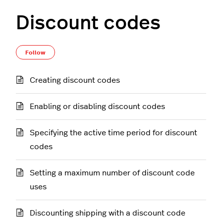
Discount codes
Follow Section
Follow
Creating discount codes
Enabling or disabling discount codes
Specifying the active time period for discount
codes
Setting a maximum number of discount code
uses
Discounting shipping with a discount code