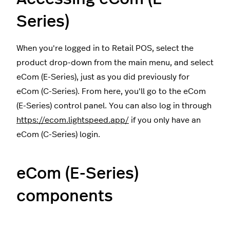
Series)
When you're logged in to Retail POS, select the
product drop-down from the main menu, and select
eCom (E-Series), just as you did previously for
eCom (C-Series). From here, you'll go to the eCom
(E-Series) control panel. You can also log in through
https://ecom.lightspeed.app/
if you only have an
eCom (C-Series) login.
eCom (E-Series)
components