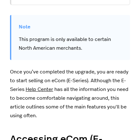
This program is only available to certain
North American merchants.
Once you’ve completed the upgrade, you are ready
to start selling on eCom (E-Series). Although the E-
Series
Help Center
has all the information you need
to become comfortable navigating around, this
article outlines some of the main features you'll be
using often.
Accessing eCom (E-