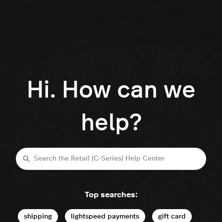
Hi. How can we
help?
Search
Top searches:
shipping
lightspeed payments
gift card