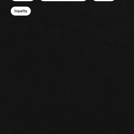
loyalty