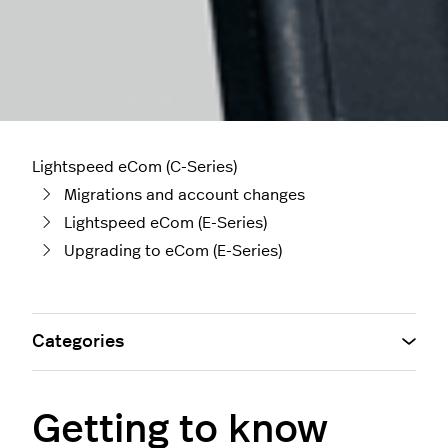
Lightspeed eCom (C-Series)
Migrations and account changes
Lightspeed eCom (E-Series)
Upgrading to eCom (E-Series)
Categories
Getting to know