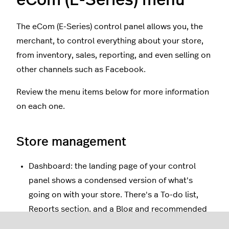
The eCom (E-Series) control panel allows you, the
merchant, to control everything about your store,
from inventory, sales, reporting, and even selling on
other channels such as Facebook.
Review the menu items below for more information
on each one.
Store management
Dashboard: the landing page of your control
panel shows a condensed version of what's
going on with your store. There's a To-do list,
Reports section, and a Blog and recommended
reading section.