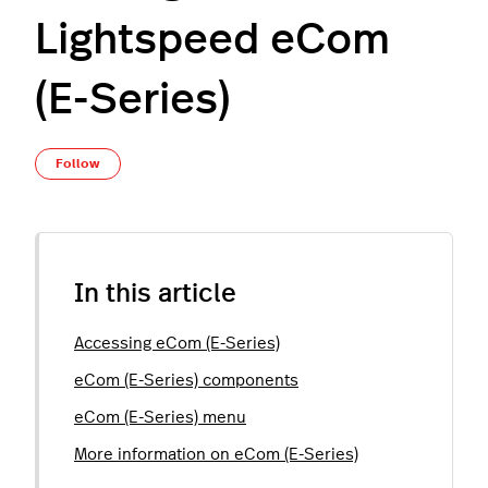
Lightspeed eCom
(E-Series)
Not yet followed by anyone
Follow
In this article
Accessing eCom (E-Series)
eCom (E-Series) components
eCom (E-Series) menu
More information on eCom (E-Series)