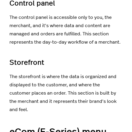
Control panel
The control panel is accessible only to you, the
merchant, and it's where data and content are
managed and orders are fulfilled. This section
represents the day-to-day workflow of a merchant.
Storefront
The storefront is where the data is organized and
displayed to the customer, and where the
customer places an order. This section is built by
the merchant and it represents their brand's look
and feel.
eCom (E-Series) menu