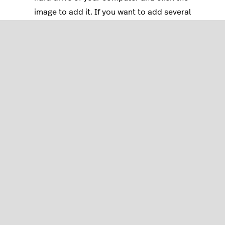
image to add it. If you want to add several
images from the same file location, press
Ctrl
/
Cmd
while you select your images.
Click
Open
to add the images to the product.
You can also add images by dragging them onto the
Drag & Drop
field.
To change the order of an image, click and drag it.