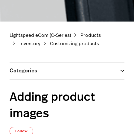
Lightspeed eCom (C-Series)
Products
Inventory
Customizing products
Categories
Adding product
images
Not yet followed by anyone
Follow