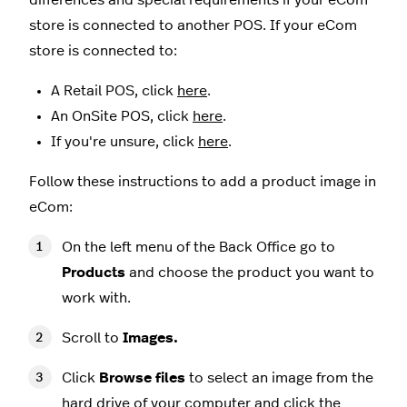
store is connected to another POS. If your eCom
store is connected to:
A Retail POS, click
here
.
An OnSite POS, click
here
.
If you're unsure, click
here
.
Follow these instructions to add a product image in
eCom:
On the left menu of the Back Office go to
Products
and choose the product you want to
work with.
Scroll to
Images.
Click
Browse files
to select an image from the
hard drive of your computer and click the