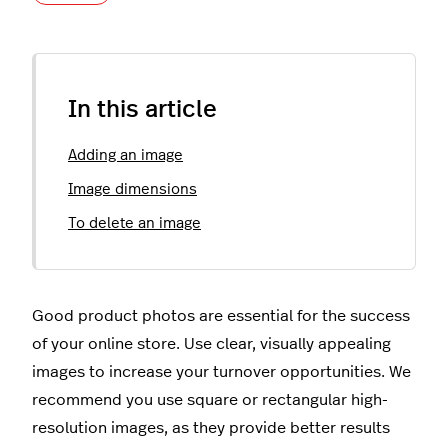
In this article
Adding an image
Image dimensions
To delete an image
Good product photos are essential for the success
of your online store. Use clear, visually appealing
images to increase your turnover opportunities. We
recommend you use square or rectangular high-
resolution images, as they provide better results