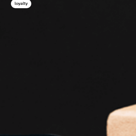
loyalty