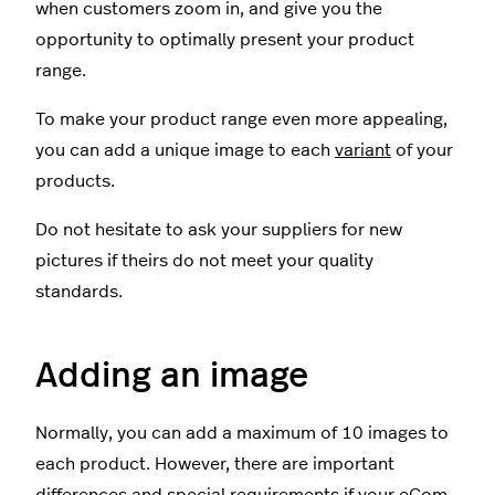
when customers zoom in, and give you the
opportunity to optimally present your product
range.
To make your product range even more appealing,
you can add a unique image to each
variant
of your
products.
Do not hesitate to ask your suppliers for new
pictures if theirs do not meet your quality
standards.
Adding an image
Normally, you can add a maximum of 10 images to
each product. However, there are important
differences and special requirements if your eCom