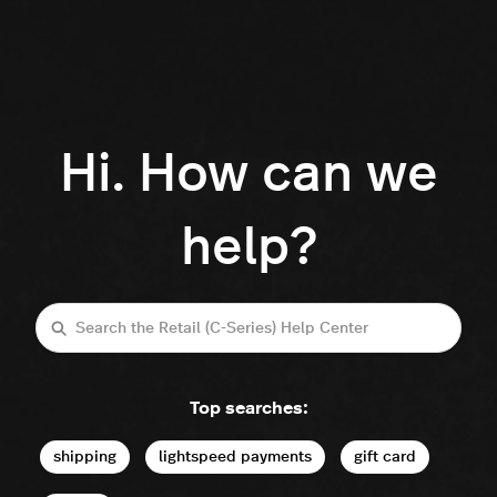
Hi. How can we
help?
Search
Top searches:
shipping
lightspeed payments
gift card