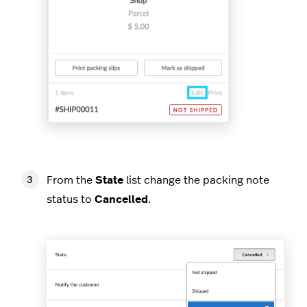
From the
State
list change the packing note
status to
Cancelled
.