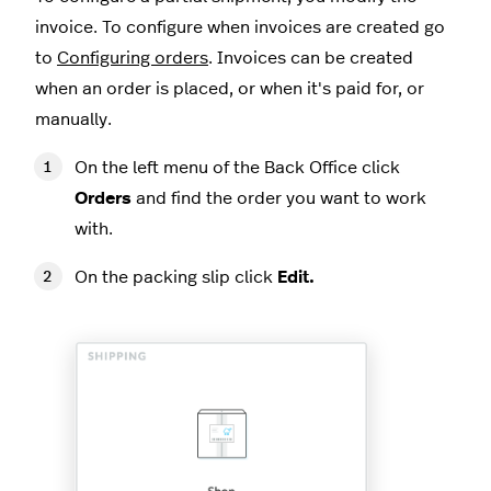
invoice. To configure when invoices are created go
to
Configuring orders
. Invoices can be created
when an order is placed, or when it's paid for, or
manually.
On the left menu of the Back Office click
Orders
and find the order you want to work
with.
On the packing slip click
Edit.