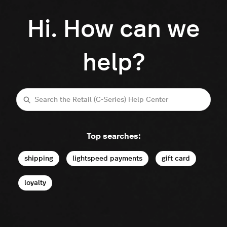
Hi. How can we
help?
Search
Top searches:
shipping
lightspeed payments
gift card
loyalty