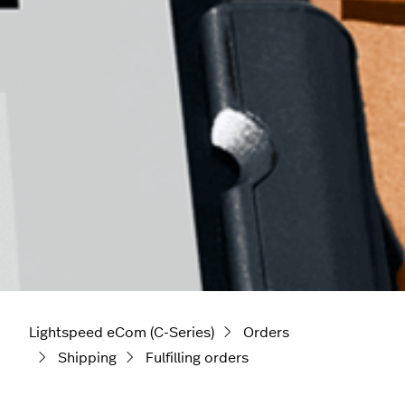
Lightspeed eCom (C-Series)
Orders
Shipping
Fulfilling orders