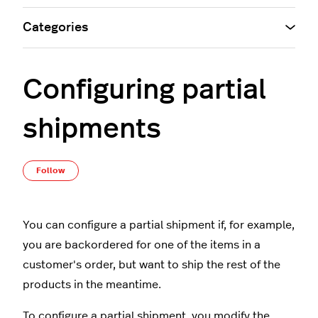
Categories
Configuring partial
shipments
Not yet followed by anyone
Follow
You can configure a partial shipment if, for example,
you are backordered for one of the items in a
customer's order, but want to ship the rest of the
products in the meantime.
To configure a partial shipment, you modify the