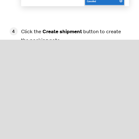
Click the
Create shipment
button to create
the packing note.