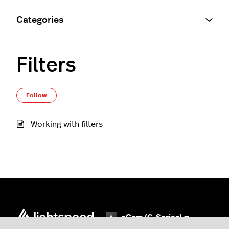
Categories
Filters
Follow Section
Follow
Working with filters
eCom (C-Series)