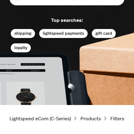
Top searches:
shipping
lightspeed payments
gift card
loyalty
Lightspeed eCom (C-Series)
Products
Filters