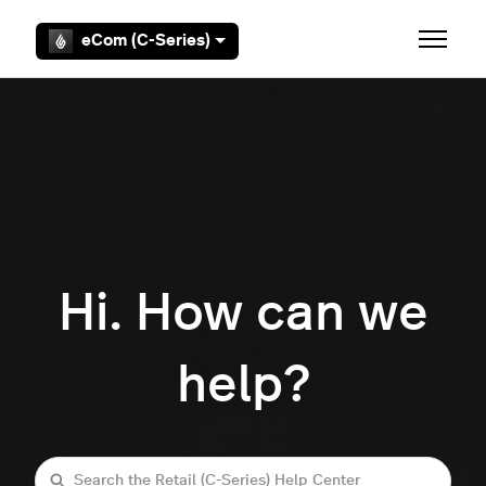
Skip to main content
eCom (C-Series)
Toggle 
Hi. How can we
help?
Search