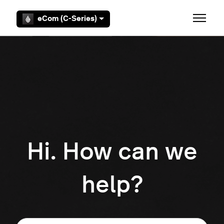
Skip to main content
eCom (C-Series)
Toggle 
Hi. How can we
help?