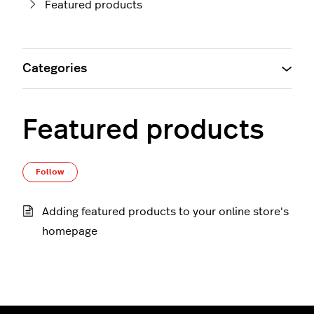
Featured products
Categories
Featured products
Follow Section
Follow
Adding featured products to your online store's
homepage