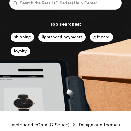
Search
Top searches:
shipping
lightspeed payments
gift card
loyalty
Lightspeed eCom (C-Series)
Design and themes