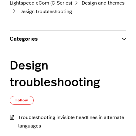
Lightspeed eCom (C-Series)
Design and themes
Design troubleshooting
Categories
Design
troubleshooting
Follow Section
Follow
Troubleshooting invisible headlines in alternate
languages