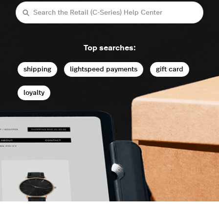
Search
Top searches:
shipping
lightspeed payments
gift card
loyalty