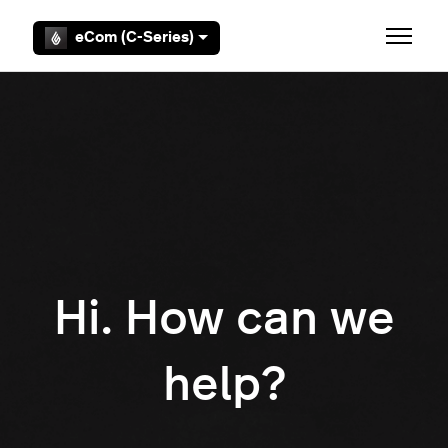
Skip to main content
eCom (C-Series)
Toggle 
Hi. How can we
help?