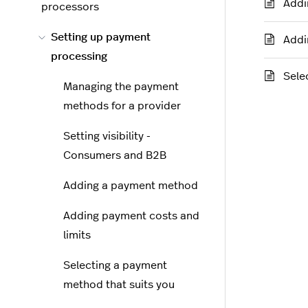
Addi
processors
Setting up payment
Addi
processing
Sele
Managing the payment
methods for a provider
Setting visibility -
Consumers and B2B
Adding a payment method
Adding payment costs and
limits
Selecting a payment
method that suits you