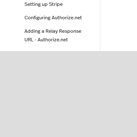
Setting up Stripe
Configuring Authorize.net
Adding a Relay Response
URL - Authorize.net
Setting up 2Checkout
Managing online payments
Billing
Payment processing
troubleshooting
Lightspeed Capital
Orders