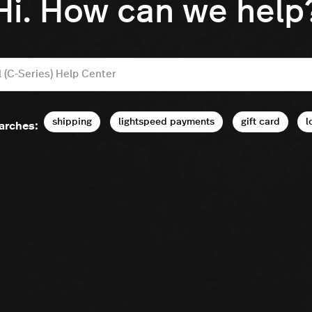
Hi. How can we help
shipping
lightspeed payments
gift card
l
arches: