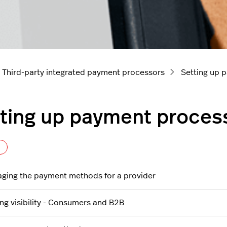
Third-party integrated payment processors
Setting up 
ting up payment proces
Follow Section
ging the payment methods for a provider
ing visibility - Consumers and B2B