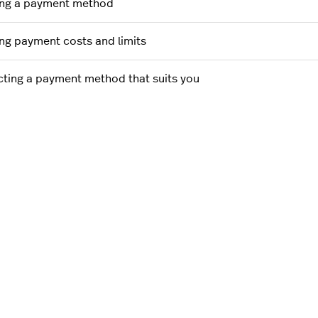
ng a payment method
ng payment costs and limits
cting a payment method that suits you