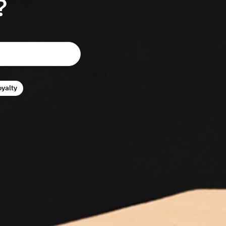
?
oyalty