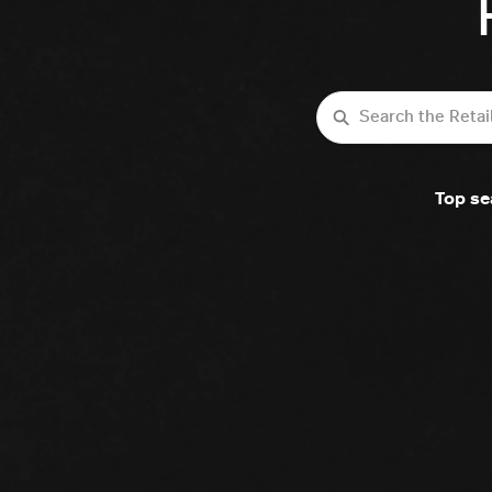
Search
Top se