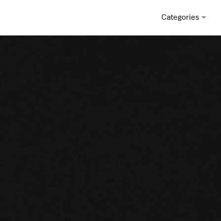
Categories