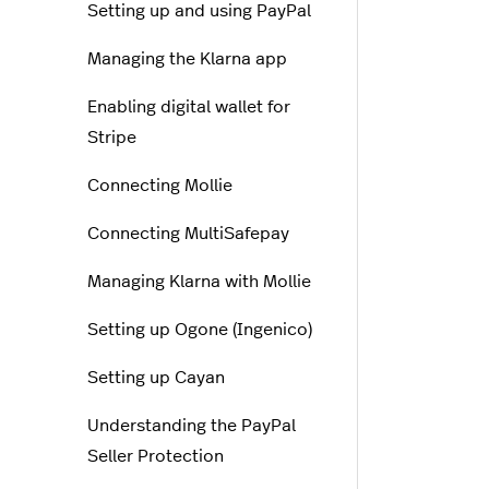
Setting up and using PayPal
Managing the Klarna app
Enabling digital wallet for
Stripe
Connecting Mollie
Connecting MultiSafepay
Managing Klarna with Mollie
Setting up Ogone (Ingenico)
Setting up Cayan
Understanding the PayPal
Seller Protection