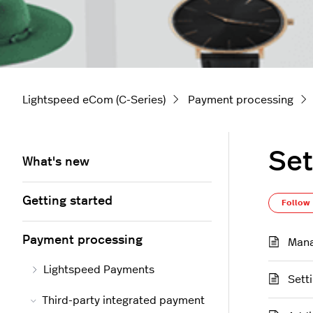
Lightspeed eCom (C-Series)
Payment processing
Set
What's new
Getting started
Follow
Payment processing
Mana
Lightspeed Payments
Sett
Third-party integrated payment