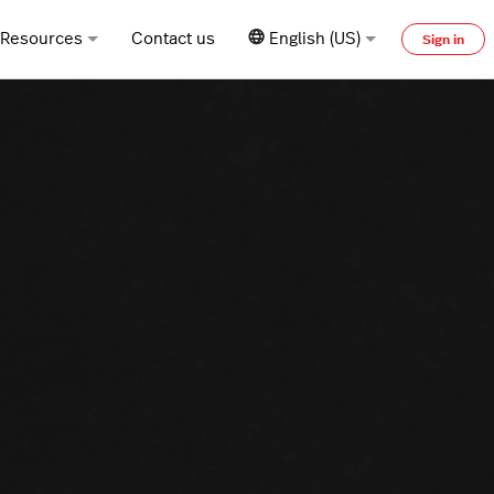
Resources
Contact us
English (US)
Sign in