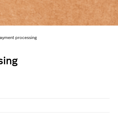
payment processing
sing