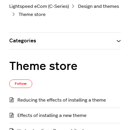
Lightspeed eCom (C-Series)
Design and themes
Theme store
Categories
Theme store
Follow Section
Follow
Reducing the effects of installing a theme
Effects of installing a new theme