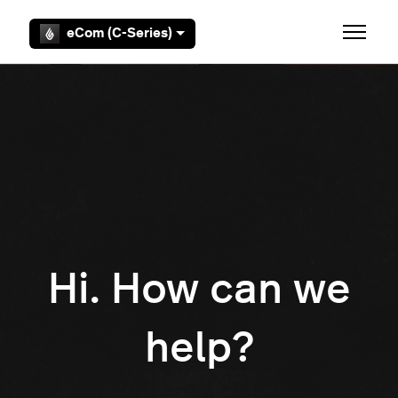
Skip to main content
eCom (C-Series)
Toggle 
Hi. How can we
help?