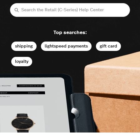
Search
Top searches:
shipping
lightspeed payments
gift card
loyalty