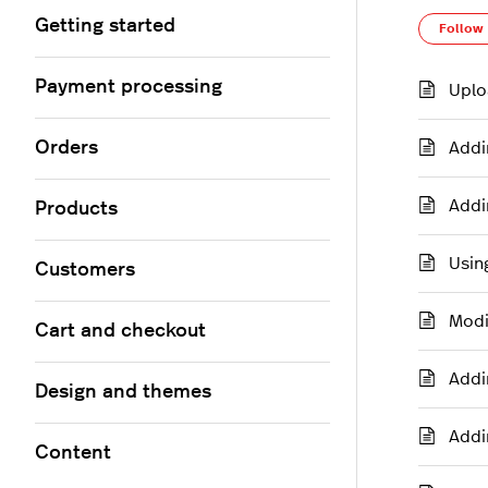
Getting started
Follow
Payment processing
Uplo
Orders
Addi
Addi
Products
Usin
Customers
Modi
Cart and checkout
Addi
Design and themes
Addi
Content