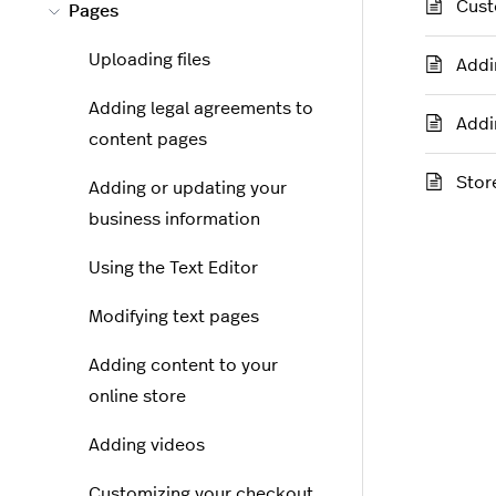
Cust
Pages
Uploading files
Addi
Adding legal agreements to
Addi
content pages
Stor
Adding or updating your
business information
Using the Text Editor
Modifying text pages
Adding content to your
online store
Adding videos
Customizing your checkout