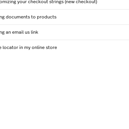
omizing your checkout strings (new checkout)
ng documents to products
ng an email us link
e locator in my online store