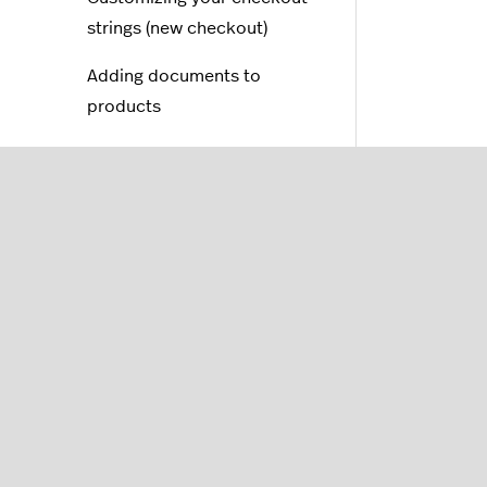
strings (new checkout)
Adding documents to
products
Adding an email us link
Store locator in my online
store
FAQs
Translations
Blogs
SEO (Search Engine
Optimization)