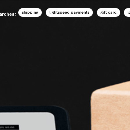
shipping
lightspeed payments
gift card
l
arches: