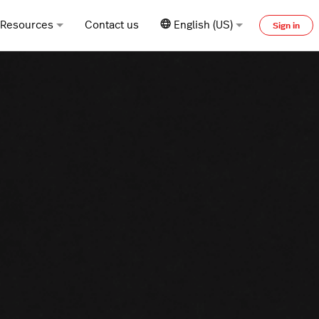
Resources
Contact us
English (US)
Sign in