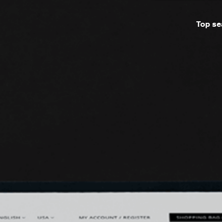
Top se