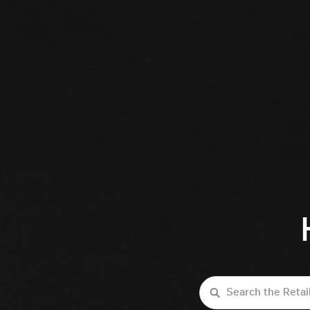
Search