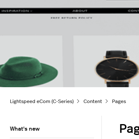
Lightspeed eCom (C-Series)
Content
Pages
Pa
What's new