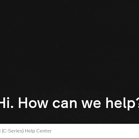
Hi. How can we help