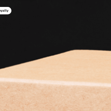
oyalty