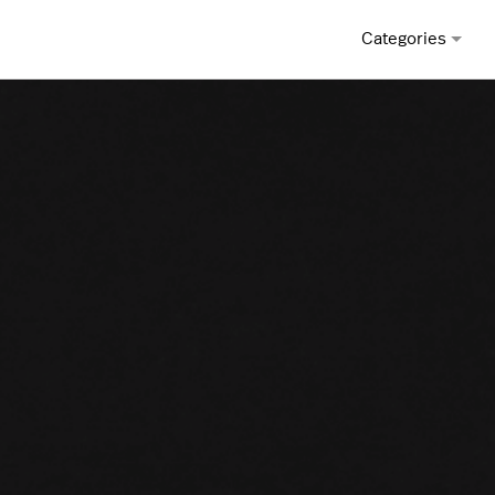
Categories