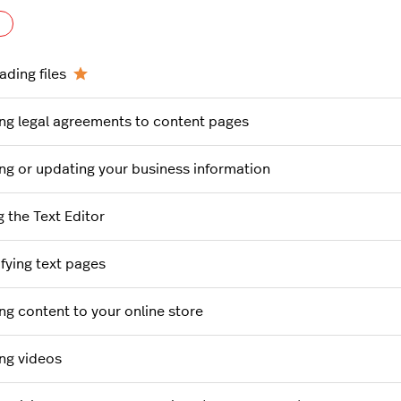
Follow Section
ading files
ng legal agreements to content pages
ng or updating your business information
g the Text Editor
fying text pages
ng content to your online store
ng videos